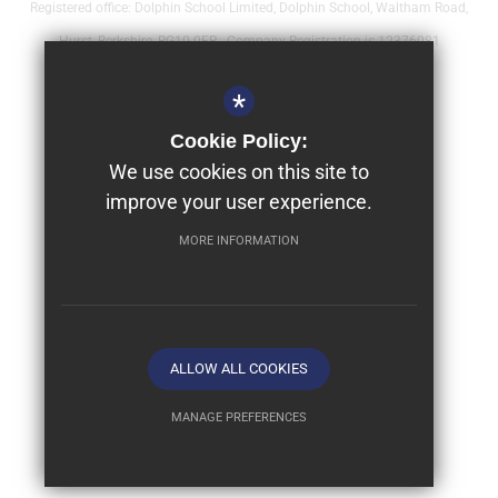
Registered office: Dolphin School Limited, Dolphin School, Waltham Road,
Hurst, Berkshire, RG10 0FR - Company Registration is 12376081
Sitemap
*
Terms of Use
Cookie Policy:
Year 9 - Full Bursaries & Scholarships
We use cookies on this site to
improve your user experience.
Privacy Policy
Cookie Usage
MORE INFORMATION
High Visibility Version
School website by
ALLOW ALL COOKIES
MANAGE PREFERENCES
Deny Cookies
Allow All Cookies