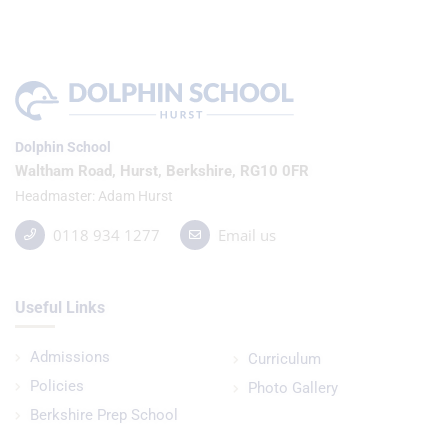
Dolphin School
Waltham Road, Hurst, Berkshire, RG10 0FR
Headmaster
Adam Hurst
0118 934 1277
Email us
Useful Links
Admissions
Curriculum
Policies
Photo Gallery
Berkshire Prep School