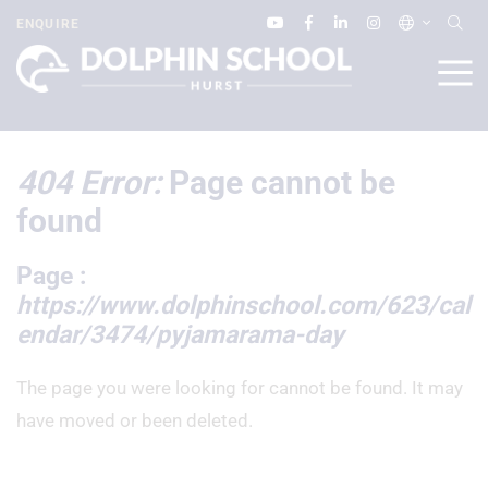
ENQUIRE
404 Error:
Page cannot be
found
Page :
https://www.dolphinschool.com/623/cal
endar/3474/pyjamarama-day
The page you were looking for cannot be found. It may
have moved or been deleted.