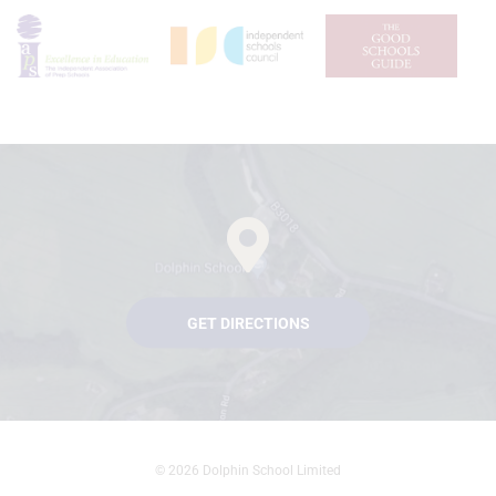
GET DIRECTIONS
© 2026 Dolphin School Limited