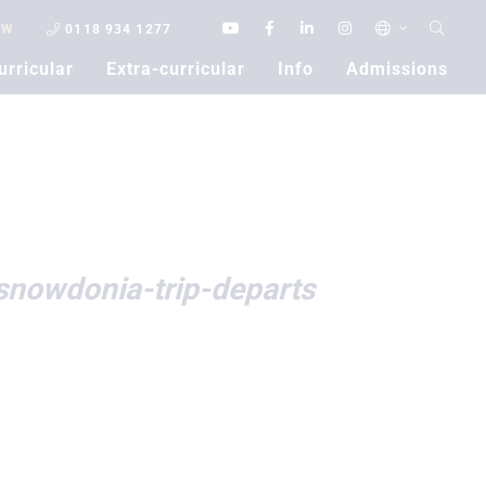
OW
0118 934 1277
urricular
Extra-curricular
Info
Admissions
Contact Us
snowdonia-trip-departs