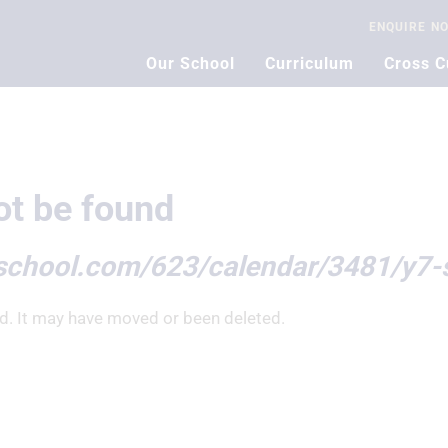
ENQUIRE
N
Our School
Curriculum
Cross C
t be found
school.com/623/calendar/3481/y7-
d. It may have moved or been deleted.