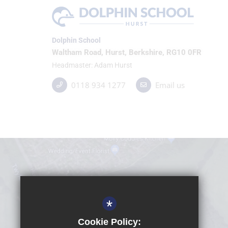
Dolphin School
Waltham Road, Hurst, Berkshire, RG10 0FR
Headmaster
Adam Hurst
0118 934 1277
Email us
*
Cookie Policy: