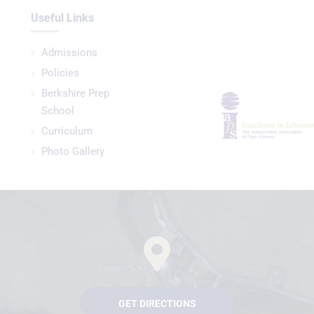
Useful Links
Admissions
Policies
Berkshire Prep
School
Curriculum
Photo Gallery
GET DIRECTIONS