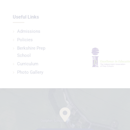
Useful Links
Admissions
Policies
Berkshire Prep
School
Curriculum
Photo Gallery