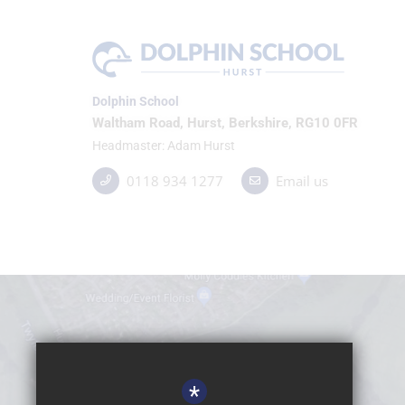
Dolphin School
Waltham Road, Hurst, Berkshire, RG10 0FR
Headmaster
Adam Hurst
0118 934 1277
Email us
*