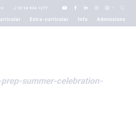
OW
0118 934 1277
urricular
Extra-curricular
Info
Admissions
Contact Us
-prep-summer-celebration-