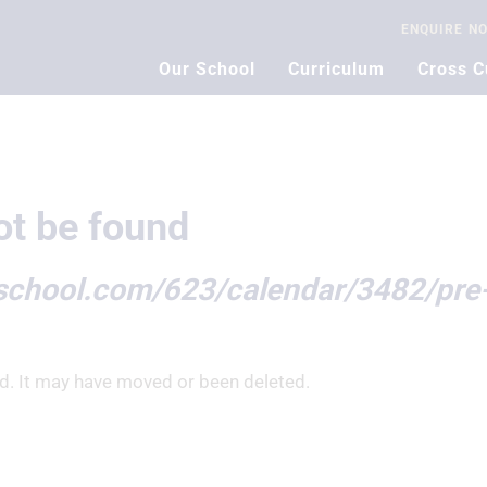
ENQUIRE
N
Our School
Curriculum
Cross C
t be found
nschool.com/623/calendar/3482/pre
d. It may have moved or been deleted.