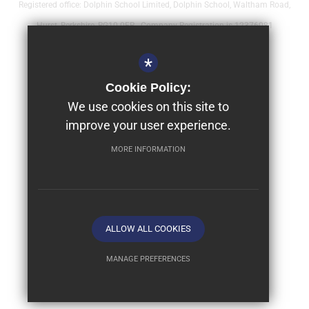
Registered office: Dolphin School Limited, Dolphin School, Waltham Road,
Hurst, Berkshire, RG10 0FR - Company Registration is 12376081
Sitemap
*
Terms of Use
Cookie Policy:
Year 9 - Full Bursaries & Scholarships
We use cookies on this site to
improve your user experience.
Privacy Policy
Cookie Usage
MORE INFORMATION
High Visibility Version
School website by
ALLOW ALL COOKIES
MANAGE PREFERENCES
Deny Cookies
Allow All Cookies