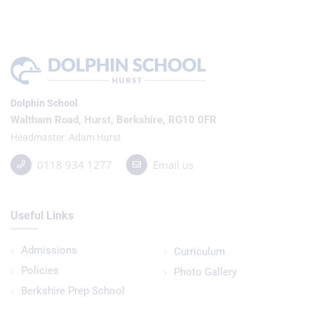
Dolphin School
Waltham Road, Hurst, Berkshire, RG10 0FR
Headmaster
Adam Hurst
0118 934 1277
Email us
Useful Links
Admissions
Curriculum
Policies
Photo Gallery
Berkshire Prep School