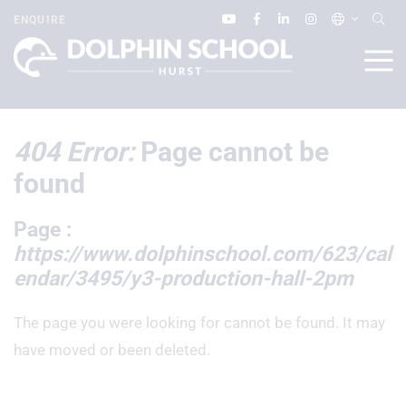
ENQUIRE
404 Error:
Page cannot be
found
Page :
https://www.dolphinschool.com/623/cal
endar/3495/y3-production-hall-2pm
The page you were looking for cannot be found. It may
have moved or been deleted.