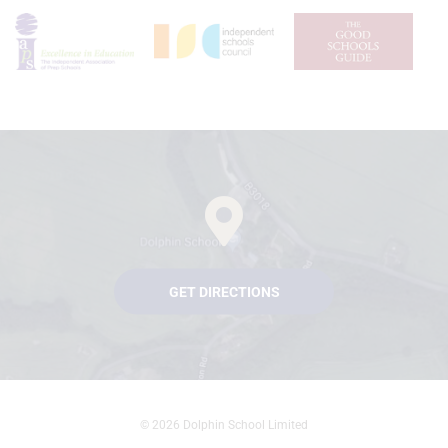
GET DIRECTIONS
© 2026 Dolphin School Limited