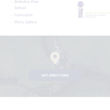
Berkshire Prep
School
Curriculum
Photo Gallery
GET DIRECTIONS