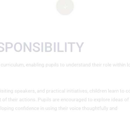
SPONSIBILITY
 curriculum, enabling pupils to understand their role within l
ting speakers, and practical initiatives, children learn to c
 of their actions. Pupils are encouraged to explore ideas of
veloping confidence in using their voice thoughtfully and