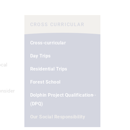
CROSS CURRICULAR
Cross-curricular
Day Trips
ocal
Residential Trips
Forest School
onsider
Dolphin Project Qualification
(DPQ)
Our Social Responsibility