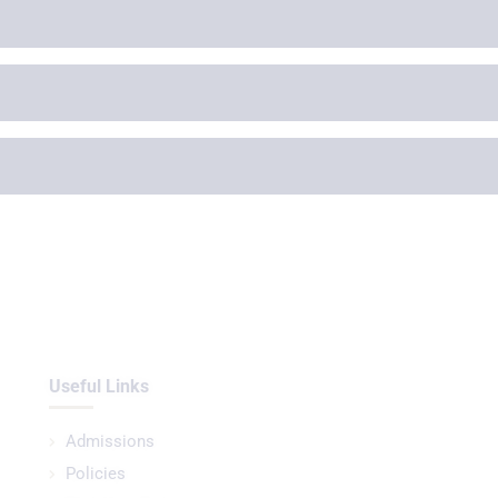
Useful Links
Admissions
Policies