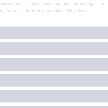
hical awareness, and a sense of agency, empowering children
the future as informed, responsible global citizens.