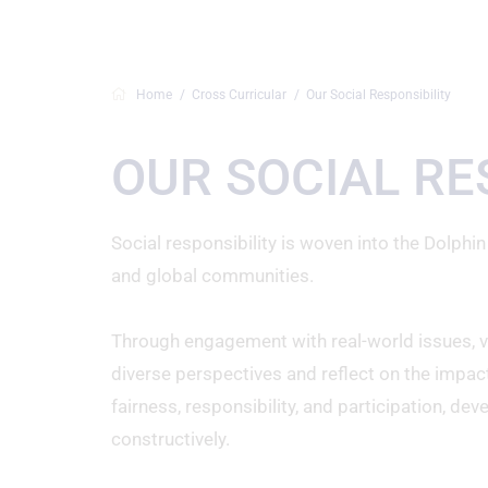
Home
Cross Curricular
Our Social Responsibility
OUR SOCIAL RE
Social responsibility is woven into the Dolphin
and global communities.
Through engagement with real-world issues, visi
diverse perspectives and reflect on the impact
fairness, responsibility, and participation, de
constructively.