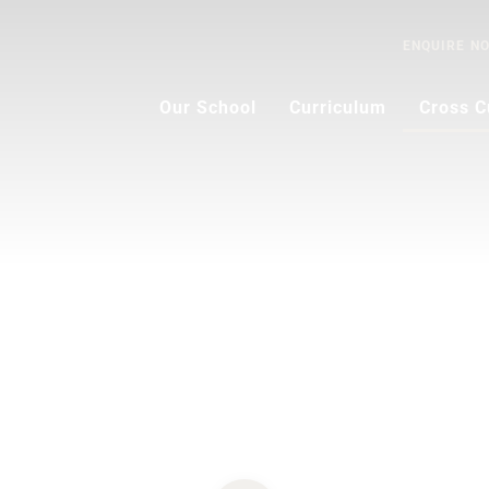
ENQUIRE
N
Our School
Curriculum
Cross C