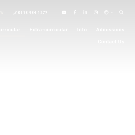
OW
0118 934 1277
urricular
Extra-curricular
Info
Admissions
Contact Us