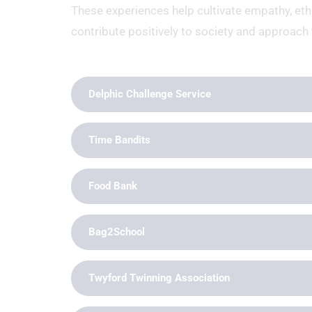
These experiences help cultivate empathy, et
contribute positively to society and approach 
Delphic Challenge Service
Time Bandits
Food Bank
Bag2School
Twyford Twinning Association