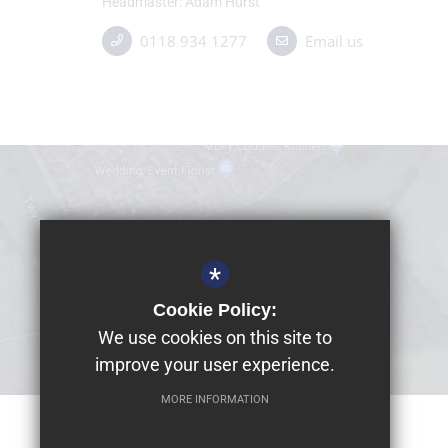
Headmaster
Adam Hurst
0118 934 1277
Email us
*
Cookie Policy:
We use cookies on this site to
improve your user experience.
MORE INFORMATION
© 2026 Dolphin School Limited