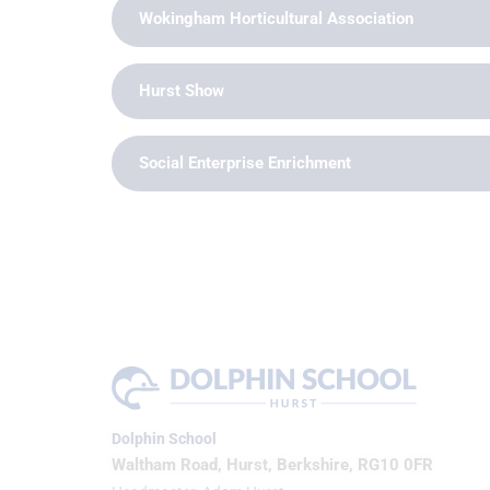
Wokingham Horticultural Association
Hurst Show
Social Enterprise Enrichment
Dolphin School
Waltham Road, Hurst, Berkshire, RG10 0FR