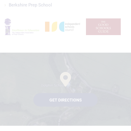
Berkshire Prep School
GET DIRECTIONS