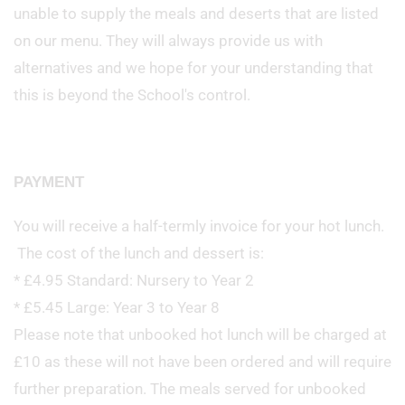
unable to supply the meals and deserts that are listed
on our menu. They will always provide us with
alternatives and we hope for your understanding that
this is beyond the School's control.
PAYMENT
You will receive a half-termly invoice for your hot lunch.
The cost of the lunch and dessert is:
* £4.95 Standard: Nursery to Year 2
* £5.45 Large: Year 3 to Year 8
Please note that unbooked hot lunch will be charged at
£10 as these will not have been ordered and will require
further preparation. The meals served for unbooked