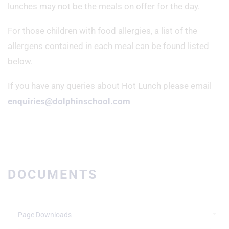
lunches may not be the meals on offer for the day.
For those children with food allergies, a list of the
allergens contained in each meal can be found listed
below.
If you have any queries about Hot Lunch please email
enquiries@dolphinschool.com
DOCUMENTS
Page Downloads