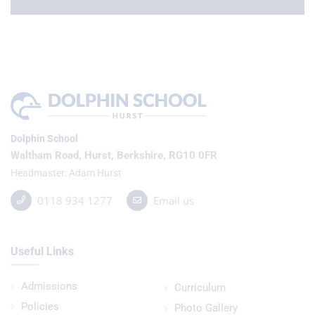
Dolphin School
Waltham Road, Hurst, Berkshire, RG10 0FR
Headmaster
Adam Hurst
0118 934 1277
Email us
Useful Links
Admissions
Curriculum
Policies
Photo Gallery