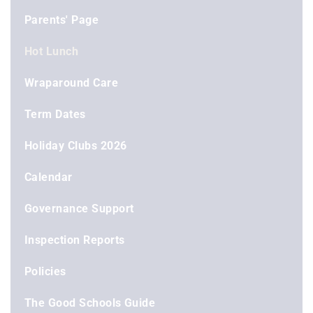
Parents' Page
Hot Lunch
Wraparound Care
Term Dates
Holiday Clubs 2026
Calendar
Governance Support
Inspection Reports
Policies
The Good Schools Guide