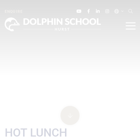
ENQUIRE
HOT LUNCH