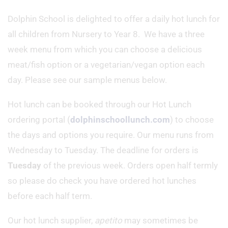
Dolphin School is delighted to offer a daily hot lunch for
all children from Nursery to Year 8. We have a three
week menu from which you can choose a delicious
meat/fish option or a vegetarian/vegan option each
day. Please see our sample menus below.
Hot lunch can be booked through our Hot Lunch
ordering portal (
dolphinschoollunch.com
) to choose
the days and options you require. Our menu runs from
Wednesday to Tuesday. The deadline for orders is
Tuesday
of the previous week. Orders open half termly
so please do check you have ordered hot lunches
before each half term.
Our hot lunch supplier,
apetito
may sometimes be