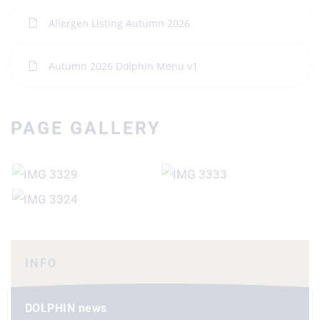
Allergen Listing Autumn 2026
Autumn 2026 Dolphin Menu v1
PAGE GALLERY
INFO
DOLPHIN news