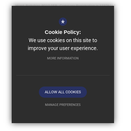
Hurst, Berkshire, RG10 0FR - Company Registration is 12376081
Sitemap
*
Terms of Use
Cookie Policy:
Year 9 - Full Bursaries & Scholarships
We use cookies on this site to
improve your user experience.
Privacy Policy
Cookie Usage
MORE INFORMATION
High Visibility Version
School website by
ALLOW ALL COOKIES
MANAGE PREFERENCES
Deny Cookies
Allow All Cookies
SUBMIT & CLOSE