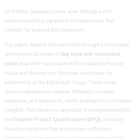
At Dolphin, learning comes alive through a rich,
interconnected programme of experiences that
extends far beyond the classroom.
Our pupils explore the real world through a structured
and reciprocal series of
day trips and residential
that offer opportunities from walking Roman
visits
roads and delving into Victorian coal mines, to
performing at the Edinburgh Fringe. These richly
diverse experiences develop children’s curiosity,
resilience, and teamwork, whilst making the curriculum
tangible. This hands-on approach is complemented by
the
, a enquiry-
Dolphin Project Qualification (DPQ)
based programme that encourages reflection,