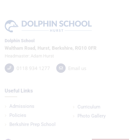
Dolphin School
Waltham Road, Hurst, Berkshire, RG10 0FR
Headmaster
Adam Hurst
0118 934 1277
Email us
Useful Links
Admissions
Curriculum
Policies
Photo Gallery
Berkshire Prep School