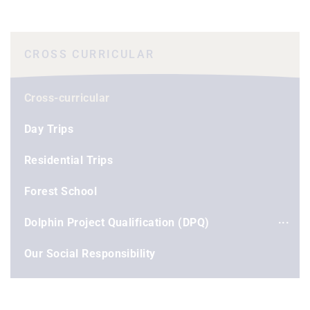
CROSS CURRICULAR
Cross-curricular
Day Trips
Residential Trips
Forest School
Dolphin Project Qualification (DPQ)
Our Social Responsibility