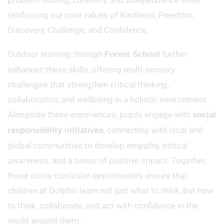
problem-solving, creativity, and independence while
reinforcing our core values of Kindness, Freedom,
Discovery, Challenge, and Confidence.
Outdoor learning through
further
Forest School
enhances these skills, offering multi-sensory
challenges that strengthen critical thinking,
collaboration, and wellbeing in a holistic environment.
Alongside these experiences, pupils engage with
social
, connecting with local and
responsibility initiatives
global communities to develop empathy, ethical
awareness, and a sense of positive impact. Together,
these cross-curricular opportunities ensure that
children at Dolphin learn not just what to think, but how
to think, collaborate, and act with confidence in the
world around them.