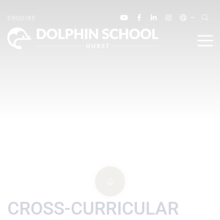
ENQUIRE
CROSS-CURRICULAR