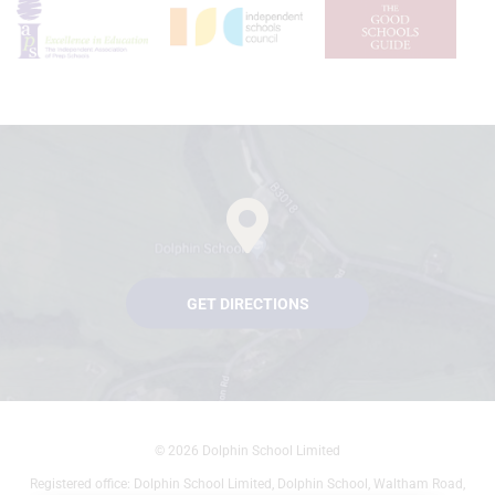
GET DIRECTIONS
© 2026 Dolphin School Limited
Registered office: Dolphin School Limited, Dolphin School, Waltham Road,