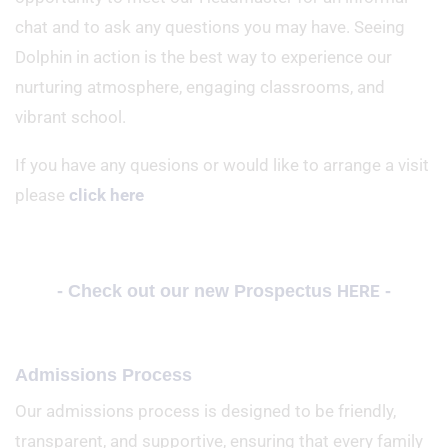
chat and to ask any questions you may have. Seeing
Dolphin in action is the best way to experience our
nurturing atmosphere, engaging classrooms, and
vibrant school.
If you have any quesions or would like to arrange a visit
please
click here
- Check out our new Prospectus
HERE
-
Admissions Process
Our admissions process is designed to be friendly,
transparent, and supportive, ensuring that every family