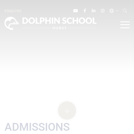
ENQUIRE
ADMISSIONS