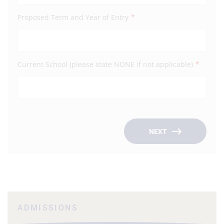
*
Proposed Term and Year of Entry
Emai
*
Current School (please state NONE if not applicable)
Occu
Empl
NEXT
ADMISSIONS