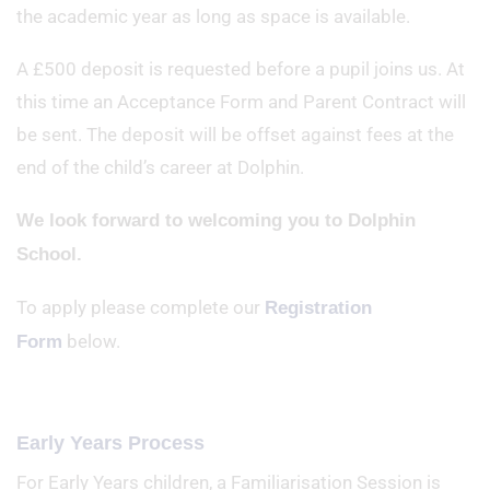
the academic year as long as space is available.
A £500 deposit is requested before a pupil joins us. At
this time an Acceptance Form and Parent Contract will
be sent. The deposit will be offset against fees at the
end of the child’s career at Dolphin.
We look forward to welcoming you to Dolphin
School.
To apply please complete our
Registration
below.
Form
Early Years Process
For Early Years children, a Familiarisation Session is