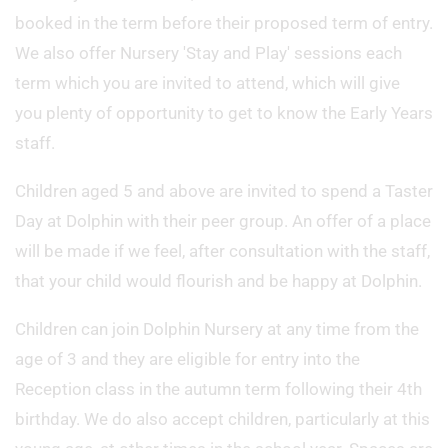
booked in the term before their proposed term of entry.
We also offer Nursery 'Stay and Play' sessions each
term which you are invited to attend, which will give
you plenty of opportunity to get to know the Early Years
staff.
Children aged 5 and above are invited to spend a Taster
Day at Dolphin with their peer group. An offer of a place
will be made if we feel, after consultation with the staff,
that your child would flourish and be happy at Dolphin.
Children can join Dolphin Nursery at any time from the
age of 3 and they are eligible for entry into the
Reception class in the autumn term following their 4th
birthday. We do also accept children, particularly at this