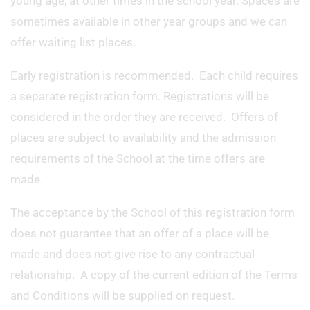
young age, at other times in the school year. Spaces are
sometimes available in other year groups and we can
offer waiting list places.
Early registration is recommended. Each child requires
a separate registration form. Registrations will be
considered in the order they are received. Offers of
places are subject to availability and the admission
requirements of the School at the time offers are
made.
The acceptance by the School of this registration form
does not guarantee that an offer of a place will be
made and does not give rise to any contractual
relationship. A copy of the current edition of the Terms
and Conditions will be supplied on request.