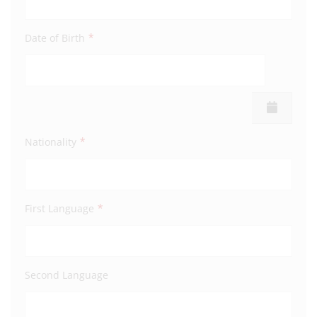
*
Date of Birth
Addre
Town
*
Nationality
Coun
*
First Language
Post
Second Language
Mobi