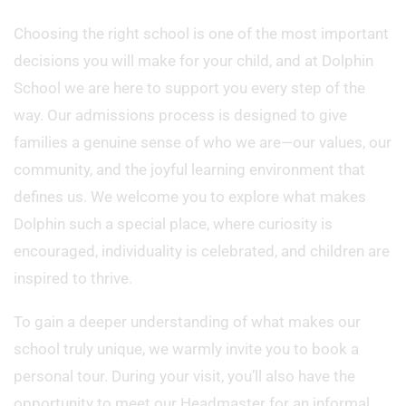
Choosing the right school is one of the most important
decisions you will make for your child, and at Dolphin
School we are here to support you every step of the
way. Our admissions process is designed to give
families a genuine sense of who we are—our values, our
community, and the joyful learning environment that
defines us. We welcome you to explore what makes
Dolphin such a special place, where curiosity is
encouraged, individuality is celebrated, and children are
inspired to thrive.
To gain a deeper understanding of what makes our
school truly unique, we warmly invite you to book a
personal tour. During your visit, you’ll also have the
opportunity to meet our Headmaster for an informal