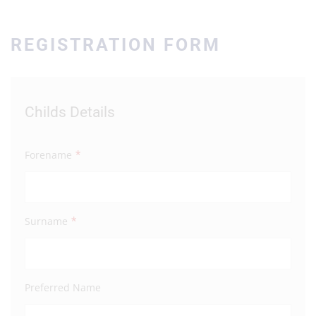
REGISTRATION FORM
Childs Details
Par
*
Forename
Fore
*
Surname
Surn
Preferred Name
Full 
Addre