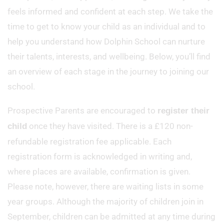
feels informed and confident at each step. We take the
time to get to know your child as an individual and to
help you understand how Dolphin School can nurture
their talents, interests, and wellbeing. Below, you’ll find
an overview of each stage in the journey to joining our
school.
Prospective Parents are encouraged to
register their
once they have visited. There is a £120 non-
child
refundable registration fee applicable. Each
registration form is acknowledged in writing and,
where places are available, confirmation is given.
Please note, however, there are waiting lists in some
year groups. Although the majority of children join in
September, children can be admitted at any time during