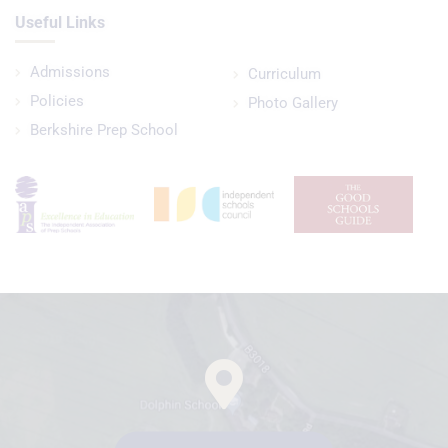
Useful Links
Admissions
Curriculum
Policies
Photo Gallery
Berkshire Prep School