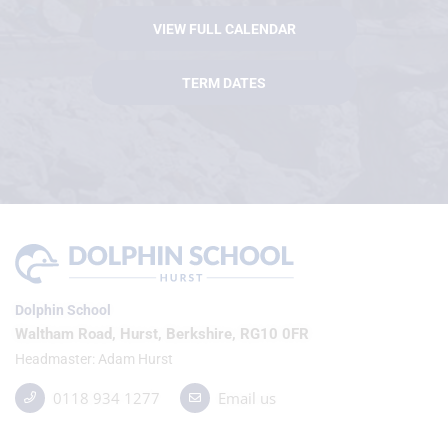
VIEW FULL CALENDAR
TERM DATES
Dolphin School
Waltham Road, Hurst, Berkshire, RG10 0FR
Headmaster
Adam Hurst
0118 934 1277
Email us