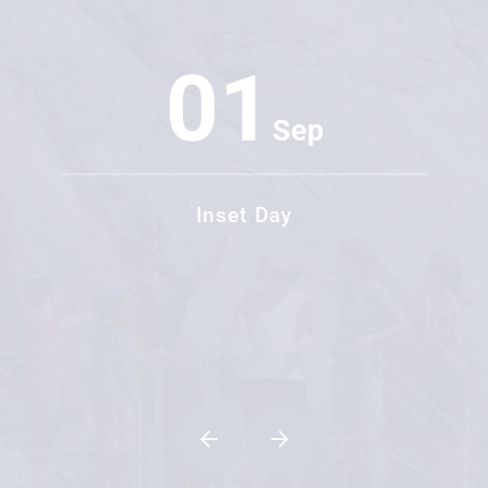
01
Sep
Inset Day