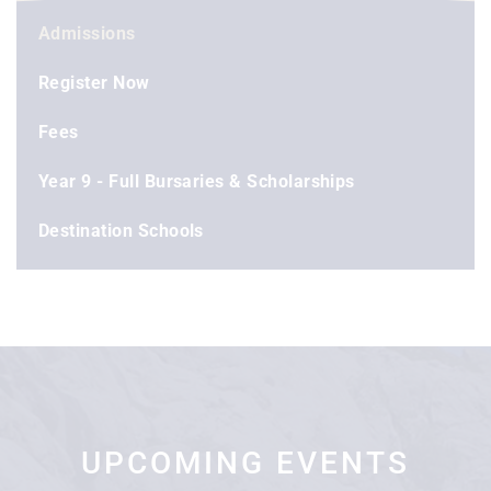
Admissions
Register Now
Fees
Year 9 - Full Bursaries & Scholarships
Destination Schools
UPCOMING EVENTS