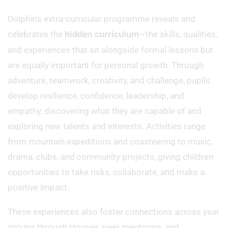
Dolphin’s extra-curricular programme reveals and
celebrates the
—the skills, qualities,
hidden curriculum
and experiences that sit alongside formal lessons but
are equally important for personal growth. Through
adventure, teamwork, creativity, and challenge, pupils
develop resilience, confidence, leadership, and
empathy, discovering what they are capable of and
exploring new talents and interests. Activities range
from mountain expeditions and coasteering to music,
drama, clubs, and community projects, giving children
opportunities to take risks, collaborate, and make a
positive impact.
These experiences also foster connections across year
groups through Houses, peer mentoring, and