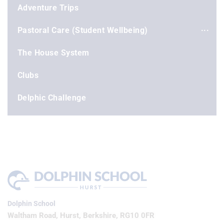
Adventure Trips
Pastoral Care (Student Wellbeing)
The House System
Clubs
Delphic Challenge
Dolphin School
Waltham Road, Hurst, Berkshire, RG10 0FR