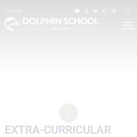
ENQUIRE
EXTRA-CURRICULAR