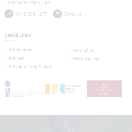
Headmaster
Adam Hurst
0118 934 1277
Email us
Useful Links
Admissions
Curriculum
Policies
Photo Gallery
Berkshire Prep School