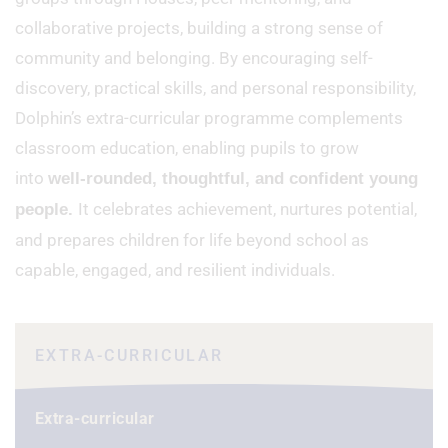
collaborative projects, building a strong sense of
community and belonging. By encouraging self-
discovery, practical skills, and personal responsibility,
Dolphin’s extra-curricular programme complements
classroom education, enabling pupils to grow
into
well-rounded, thoughtful, and confident young
It celebrates achievement, nurtures potential,
people.
and prepares children for life beyond school as
capable, engaged, and resilient individuals.
EXTRA-CURRICULAR
Extra-curricular