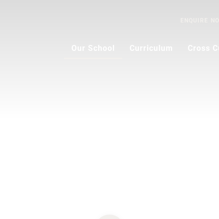
ENQUIRE
N
Our School
Curriculum
Cross C