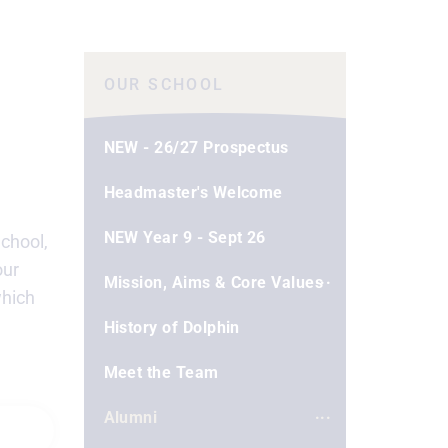
OUR SCHOOL
NEW - 26/27 Prospectus
Headmaster's Welcome
NEW Year 9 - Sept 26
School,
our
Mission, Aims & Core Values
which
History of Dolphin
Meet the Team
Alumni