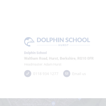
Dolphin School
Waltham Road, Hurst, Berkshire, RG10 0FR
Headmaster
Adam Hurst
0118 934 1277
Email us