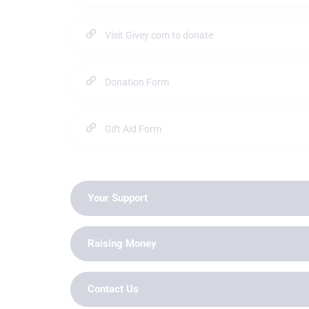
Visit Givey.com to donate
Donation Form
Gift Aid Form
Your Support
Raising Money
Contact Us