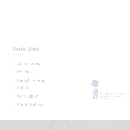
Useful Links
Admissions
Policies
Berkshire Prep
School
Curriculum
Photo Gallery