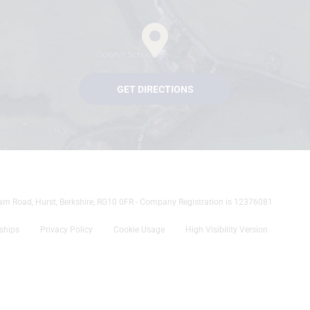
GET DIRECTIONS
tham Road, Hurst, Berkshire, RG10 0FR - Company Registration is 12376081
rships
Privacy Policy
Cookie Usage
High Visibility Version