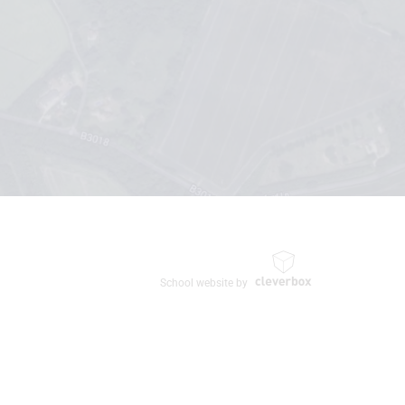
School website by