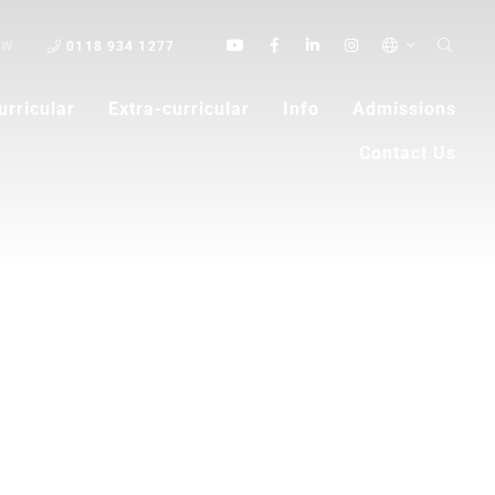
OW
0118 934 1277
urricular
Extra-curricular
Info
Admissions
Contact Us