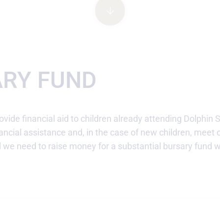
ARY FUND
ovide financial aid to children already attending Dolphin 
ancial assistance and, in the case of new children, meet 
l we need to raise money for a substantial bursary fund 