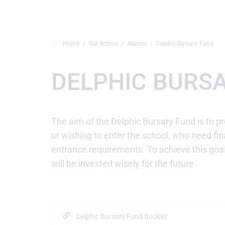
Home
Our School
Alumni
Delphic Bursary Fund
DELPHIC BURS
The aim of the Delphic Bursary Fund is to pr
or wishing to enter the school, who need fin
entrance requirements. To achieve this goa
will be invested wisely for the future.
Delphic Bursary Fund Booklet