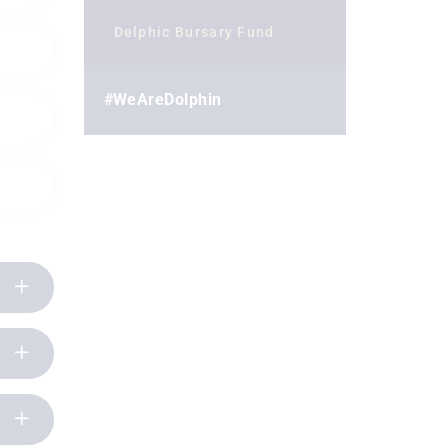
Delphic Bursary Fund
#WeAreDolphin