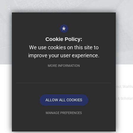
*
Cookie Policy:
We use cookies on this site to
improve your user experience.
MORE INFORMATION
© 2026 Dolphin School Limited
Registered office: Dolphin School Limited, Dolphin School, Wal
Sitemap
Terms of Use
Year 9 - Full Bursaries & Schola
ALLOW ALL COOKIES
MANAGE PREFERENCES
Deny Cookies
Allow All Cookies