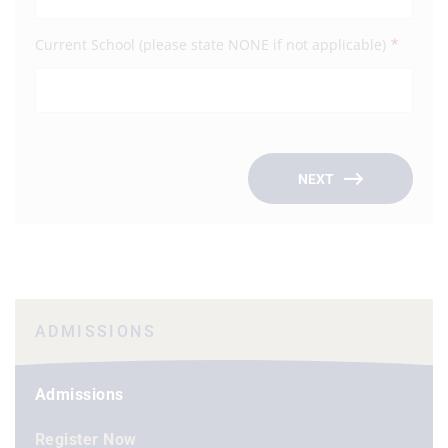
*
Current School (please state NONE if not applicable)
Occu
Empl
NEXT
ADMISSIONS
Admissions
Register Now