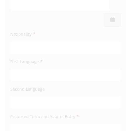
Town
*
Nationality
Coun
*
First Language
Post
Second Language
Mobi
*
Proposed Term and Year of Entry
Emai