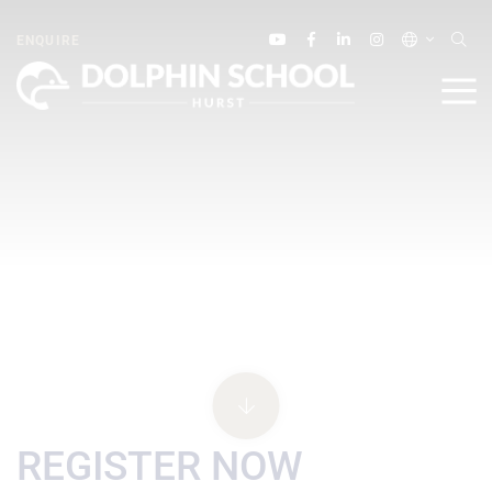
ENQUIRE
REGISTER NOW