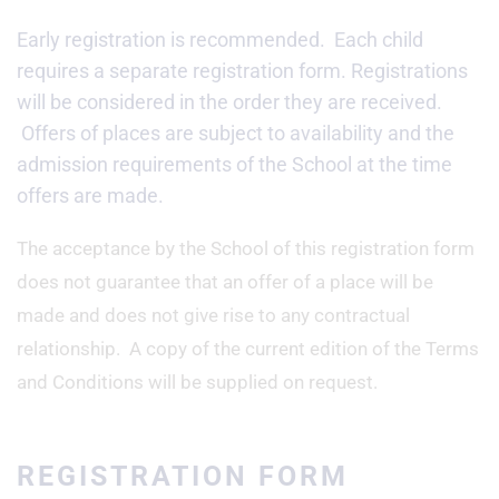
Early registration is recommended. Each child
requires a separate registration form. Registrations
will be considered in the order they are received.
Offers of places are subject to availability and the
admission requirements of the School at the time
offers are made.
The acceptance by the School of this registration form
does not guarantee that an offer of a place will be
made and does not give rise to any contractual
relationship. A copy of the current edition of the Terms
and Conditions will be supplied on request.
REGISTRATION FORM