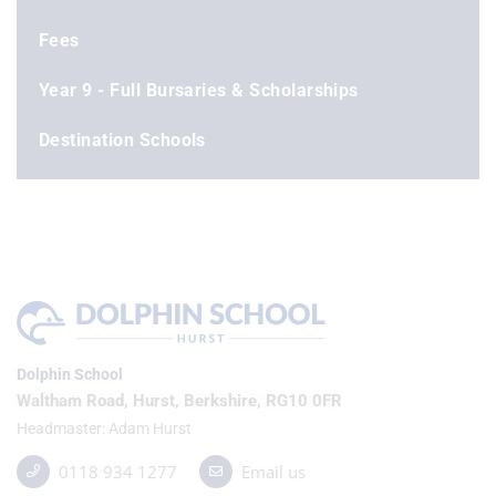
Fees
Year 9 - Full Bursaries & Scholarships
Destination Schools
Dolphin School
Waltham Road, Hurst, Berkshire, RG10 0FR
Headmaster
Adam Hurst
0118 934 1277
Email us