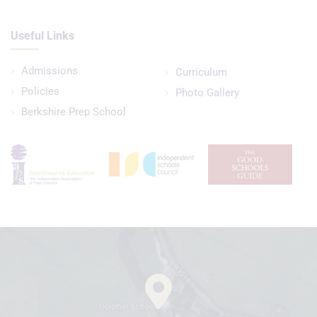
Useful Links
Admissions
Curriculum
Policies
Photo Gallery
Berkshire Prep School