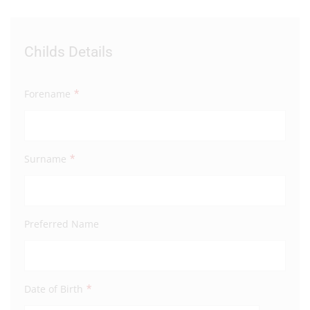
Childs Details
Par
*
Forename
Fore
*
Surname
Surn
Preferred Name
Full 
Addre
*
Date of Birth
Addre