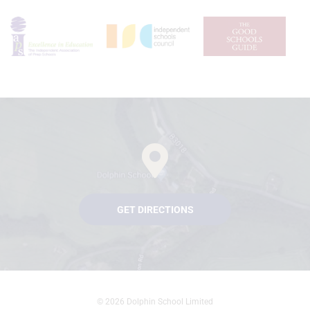
GET DIRECTIONS
© 2026 Dolphin School Limited