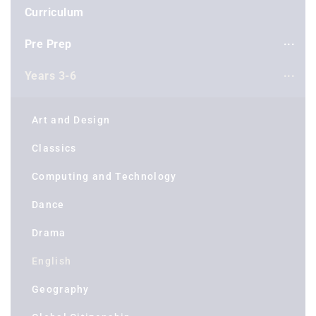
Curriculum
Pre Prep
Years 3-6
Art and Design
Classics
Computing and Technology
Dance
Drama
English
Geography