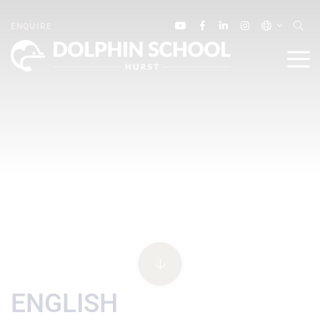
ENQUIRE
ENGLISH