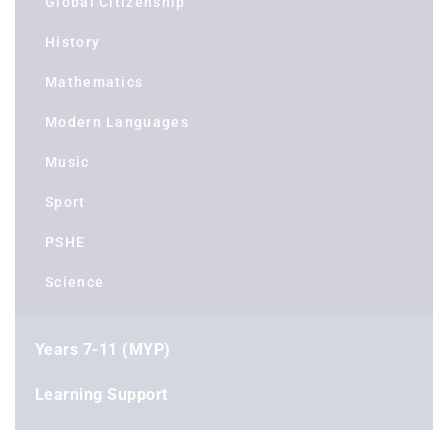
Global Citizenship
History
Mathematics
Modern Languages
Music
Sport
PSHE
Science
Years 7-11 (MYP)
Learning Support