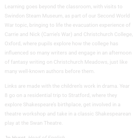
Learning goes beyond the classroom, with visits to
Swindon Steam Museum, as part of our Second World
War topic, bringing to life the evacuation experience of
Carrie and Nick (Carrie’s War) and Christchurch College,
Oxford, where pupils explore how the college has
influenced so many writers and engage in an afternoon
of fantasy writing on Christchurch Meadows, just like
many well-known authors before them.
Links are made with the children’s work in drama. Year
8 go on a residential trip to Stratford, where they
explore Shakespeare’s birthplace, get involved in a
theatre workshop and take in a classic Shakespearean
play at the Swan Theatre.
,
Head of English
Jo Hurst