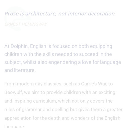
Prose is architecture, not interior decoration.
ERNEST HEMINGWAY
At Dolphin, English is focused on both equipping
children with the skills needed to succeed in the
subject, whilst also engendering a love for language
and literature.
From modern day classics, such as Carrie’s War, to
Beowulf, we aim to provide children with an exciting
and inspiring curriculum, which not only covers the
rules of grammar and spelling but gives them a greater
appreciation for the depth and wonders of the English
language.