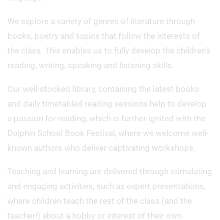
We explore a variety of genres of literature through
books, poetry and topics that follow the interests of
the class. This enables us to fully develop the children’s
reading, writing, speaking and listening skills.
Our well-stocked library, containing the latest books
and daily timetabled reading sessions help to develop
a passion for reading, which is further ignited with the
Dolphin School Book Festival, where we welcome well-
known authors who deliver captivating workshops.
Teaching and learning are delivered through stimulating
and engaging activities, such as expert presentations,
where children teach the rest of the class (and the
teacher!) about a hobby or interest of their own.