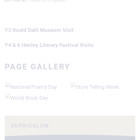
Y3 Roald Dahl Museum Visit
Y4 & 6 Henley Literary Festival Visits
PAGE GALLERY
CURRICULUM