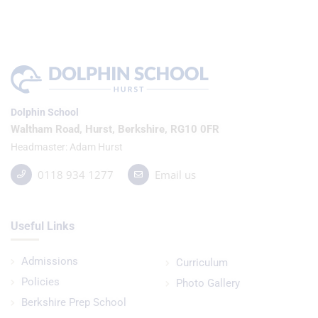
Dolphin School
Waltham Road, Hurst, Berkshire, RG10 0FR
Headmaster
Adam Hurst
0118 934 1277
Email us
Useful Links
Admissions
Curriculum
Policies
Photo Gallery
Berkshire Prep School