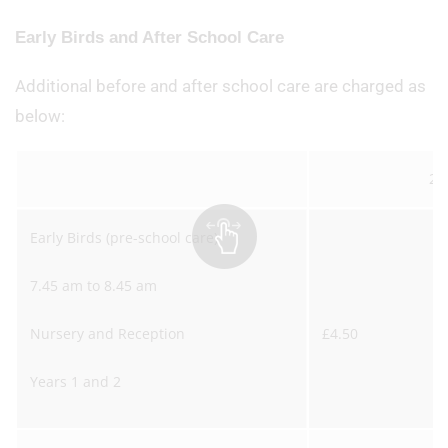
Early Birds and After School Care
Additional before and after school care are charged as
below:
20
Early Birds (pre-school care)
7.45 am to 8.45 am
Nursery and Reception
£4.50
Years 1 and 2