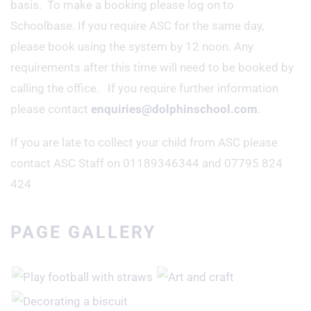
basis. To make a booking please log on to
Schoolbase. If you require ASC for the same day,
please book using the system by 12 noon. Any
requirements after this time will need to be booked by
calling the office. If you require further information
please contact
enquiries@dolphinschool.com
.
If you are late to collect your child from ASC please
contact ASC Staff on 01189346344 and 07795 824
424
PAGE GALLERY