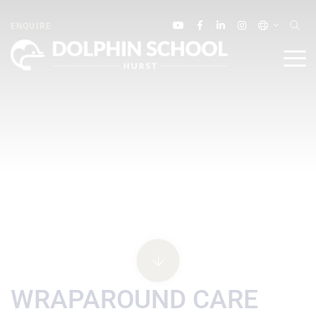
ENQUIRE
WRAPAROUND CARE