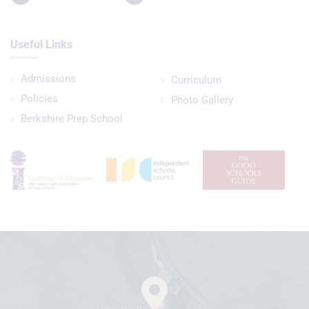
Useful Links
Admissions
Curriculum
Policies
Photo Gallery
Berkshire Prep School