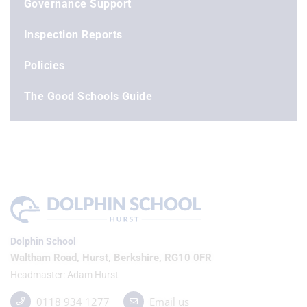
Governance Support
Inspection Reports
Policies
The Good Schools Guide
Dolphin School
Waltham Road, Hurst, Berkshire, RG10 0FR
Headmaster
Adam Hurst
0118 934 1277
Email us