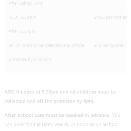
After School Care
4.30 - 5.30 pm
£4.95 per half an 
After 5.30 pm
(all children to be collected and off the
£15 per quarter of
premises by 5:30 pm)
ASC finishes at 5.30pm and all children must be
collected and off the premises by 6pm.
You
After school care must be booked in advance.
can book for the term, weekly or book on an ad hoc