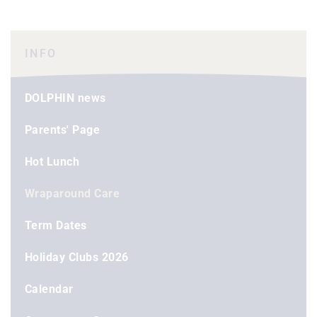
INFO
DOLPHIN news
Parents' Page
Hot Lunch
Wraparound Care
Term Dates
Holiday Clubs 2026
Calendar