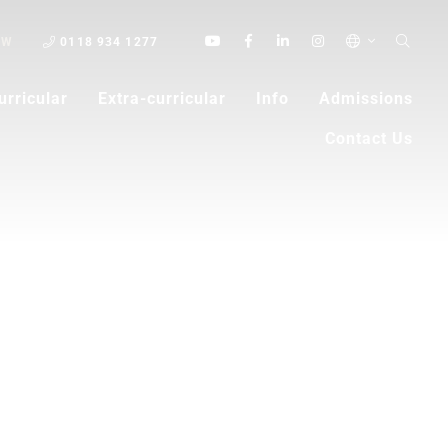
OW
0118 934 1277
urricular
Extra-curricular
Info
Admissions
Contact Us