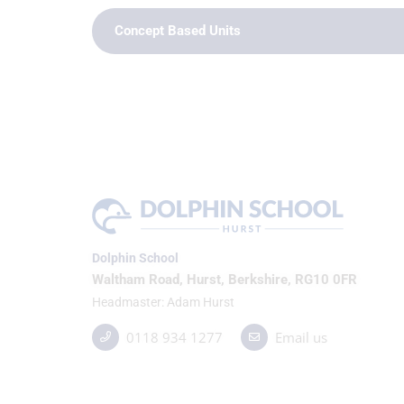
Concept Based Units
Dolphin School
Waltham Road, Hurst, Berkshire, RG10 0FR
Headmaster
Adam Hurst
0118 934 1277
Email us