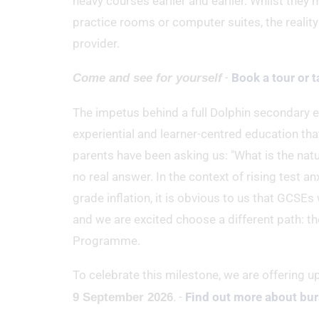
heavy courses earlier and earlier. Whilst they
practice rooms or computer suites, the reality 
provider.
-
Book a tour or t
Come and see for yourself
The impetus behind a full Dolphin secondary ed
experiential and learner-centred education tha
parents have been asking us: "What is the natur
no real answer. In the context of rising test a
grade inflation, it is obvious to us that GCSEs
and we are excited choose a different path: t
Programme.
To celebrate this milestone, we are offering u
. -
Find out more about bur
9 September 2026