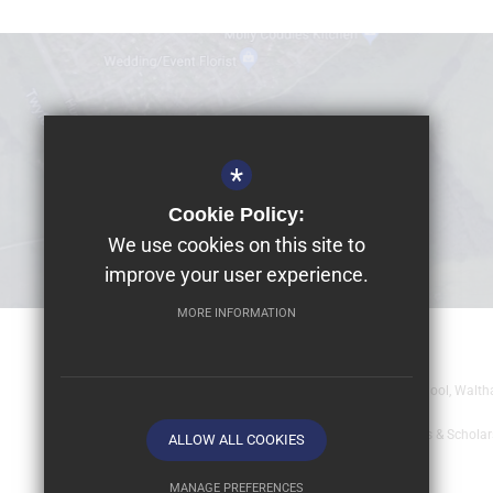
*
Cookie Policy:
We use cookies on this site to
improve your user experience.
MORE INFORMATION
© 2026 Dolphin School Limited
Registered office: Dolphin School Limited, Dolphin School, Wal
Sitemap
Terms of Use
Year 9 - Full Bursaries & Schola
ALLOW ALL COOKIES
MANAGE PREFERENCES