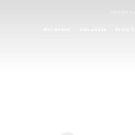
ENQUIRE
N
Our School
Curriculum
Cross C