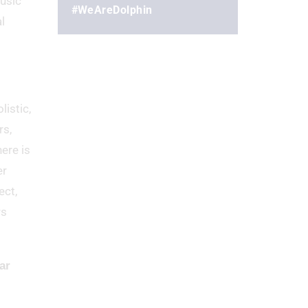
music
#WeAreDolphin
l
listic,
rs,
ere is
er
ect,
rs
ar