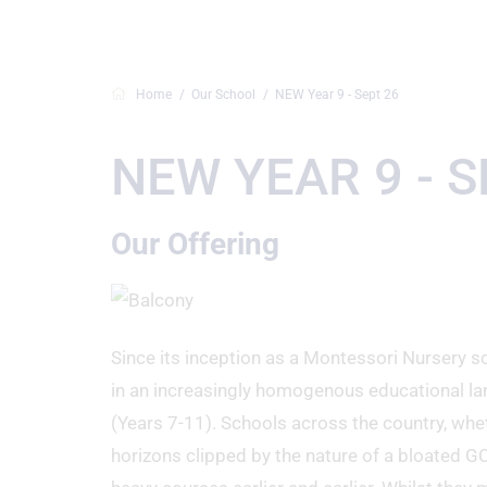
Home
Our School
NEW Year 9 - Sept 26
NEW YEAR 9 - S
Our Offering
Since its inception as a Montessori Nursery sc
in an increasingly homogenous educational la
(Years 7-11). Schools across the country, whe
horizons clipped by the nature of a bloated G