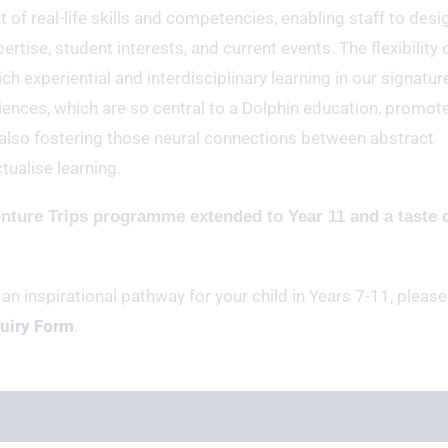
 real-life skills and competencies, enabling staff to desi
rtise, student interests, and current events. The flexibility 
ch experiential and interdisciplinary learning in our signatur
ences, which are so central to a Dolphin education, promot
st also fostering those neural connections between abstract
tualise learning.
enture Trips programme extended to Year 11 and a taste 
 an inspirational pathway for your child in Years 7-11, please
uiry Form
.