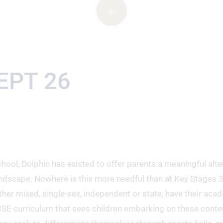
EPT 26
hool, Dolphin has existed to offer parents a meaningful alte
ndscape. Nowhere is this more needful than at Key Stages 
ther mixed, single-sex, independent or state, have their aca
CSE curriculum that sees children embarking on these conte