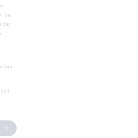
gn
of the
e day
e
of our
 call