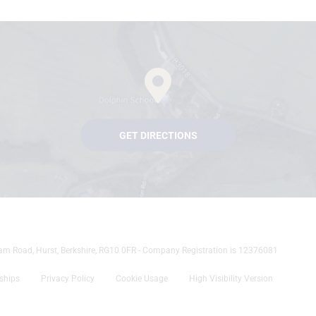
GET DIRECTIONS
tham Road, Hurst, Berkshire, RG10 0FR - Company Registration is 12376081
rships
Privacy Policy
Cookie Usage
High Visibility Version