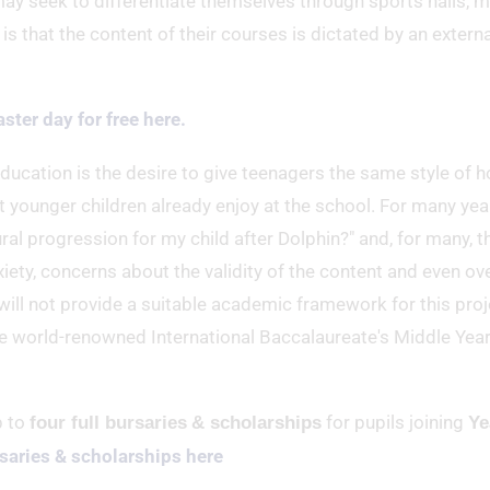
 may seek to differentiate themselves through sports halls, 
is that the content of their courses is dictated by an externa
aster day for free here.
ucation is the desire to give teenagers the same style of ho
t younger children already enjoy at the school. For many yea
al progression for my child after Dolphin?" and, for many, th
nxiety, concerns about the validity of the content and even ov
 will not provide a suitable academic framework for this proj
he world-renowned International Baccalaureate's Middle Yea
p to
for pupils joining
four full bursaries
& scholarships
Ye
saries & scholarships here