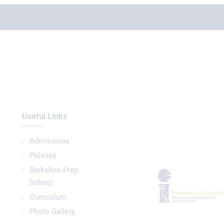
Useful Links
Admissions
Policies
Berkshire Prep
School
Curriculum
Photo Gallery