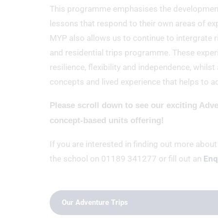
This programme emphasises the development of
lessons that respond to their own areas of expe
MYP also allows us to continue to intergrate ri
and residential trips programme. These experi
resilience, flexibility and independence, whil
concepts and lived experience that helps to ac
Please scroll down to see our exciting Adv
concept-based units offering!
If you are interested in finding out more about
the school on 01189 341277 or fill out an
Enq
Our Adventure Trips