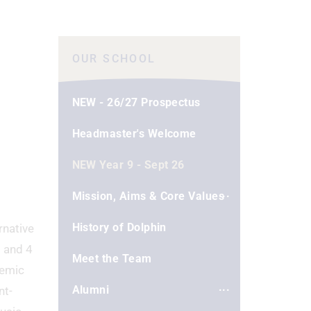
OUR SCHOOL
NEW - 26/27 Prospectus
Headmaster's Welcome
NEW Year 9 - Sept 26
Mission, Aims & Core Values
History of Dolphin
rnative
3 and 4
Meet the Team
demic
Alumni
nt-