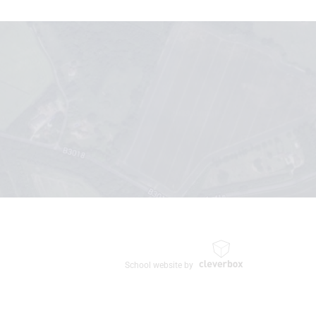
School website by