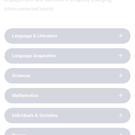
interconnected world.
Language & Literature
Language Acquisition
Sciences
Mathematics
Individuals & Societies