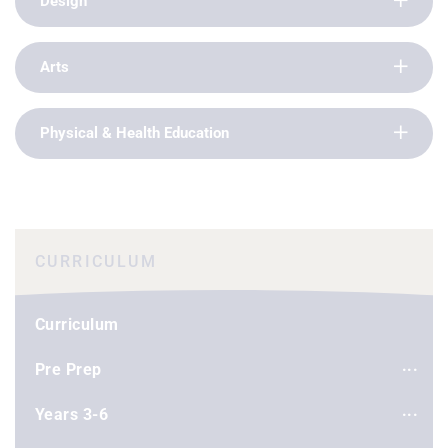
Design
Arts
Physical & Health Education
CURRICULUM
Curriculum
Pre Prep
Years 3-6