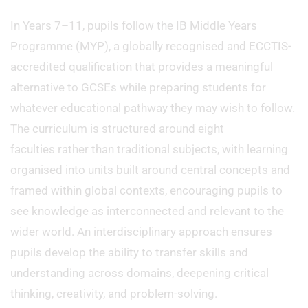
In Years 7–11, pupils follow the IB Middle Years
Programme (MYP), a globally recognised and ECCTIS-
accredited qualification that provides a meaningful
alternative to GCSEs while preparing students for
whatever educational pathway they may wish to follow.
The curriculum is structured around eight
faculties rather than traditional subjects, with learning
organised into units built around central concepts and
framed within global contexts, encouraging pupils to
see knowledge as interconnected and relevant to the
wider world. An interdisciplinary approach ensures
pupils develop the ability to transfer skills and
understanding across domains, deepening critical
thinking, creativity, and problem-solving.