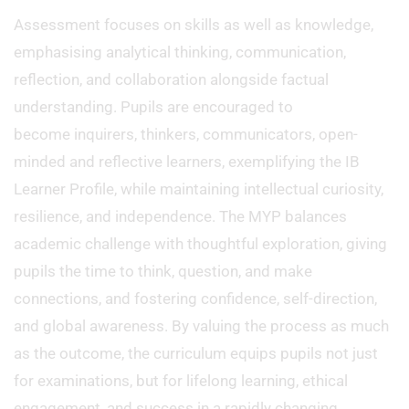
Assessment focuses on skills as well as knowledge,
emphasising analytical thinking, communication,
reflection, and collaboration alongside factual
understanding. Pupils are encouraged to
become inquirers, thinkers, communicators, open-
minded and reflective learners, exemplifying the IB
Learner Profile, while maintaining intellectual curiosity,
resilience, and independence. The MYP balances
academic challenge with thoughtful exploration, giving
pupils the time to think, question, and make
connections, and fostering confidence, self-direction,
and global awareness. By valuing the process as much
as the outcome, the curriculum equips pupils not just
for examinations, but for lifelong learning, ethical
engagement, and success in a rapidly changing,