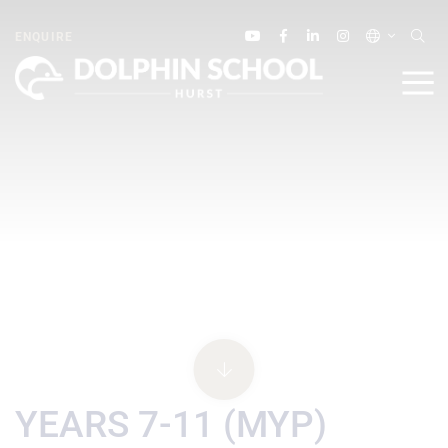
ENQUIRE
YEARS 7-11 (MYP)