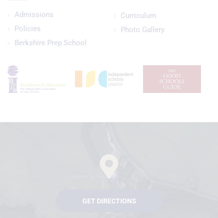
Admissions
Curriculum
Policies
Photo Gallery
Berkshire Prep School
GET DIRECTIONS