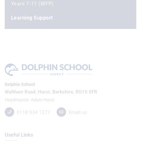
Years 7-11 (MYP)
Learning Support
Dolphin School
Waltham Road, Hurst, Berkshire, RG10 0FR
Headmaster
Adam Hurst
0118 934 1277
Email us
Useful Links