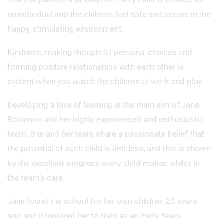
an individual and the children feel safe and secure in the
happy, stimulating environment.
Kindness, making thoughtful personal choices and
forming positive relationships with each other is
evident when you watch the children at work and play.
Developing a love of learning is the main aim of Jane
Robinson and her highly experienced and enthusiastic
team. She and her team share a passionate belief that
the potential of each child is limitless, and this is shown
by the excellent progress every child makes whilst in
the team’s care.
Jane found the school for her own children 20 years
ago and it inspired her to train as an Early Years