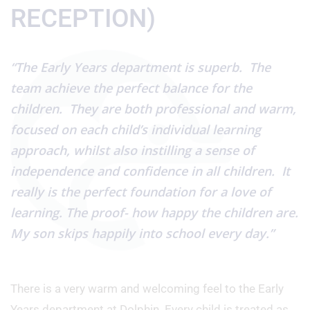
RECEPTION)
“The Early Years department is superb. The
team achieve the perfect balance for the
children. They are both professional and warm,
focused on each child’s individual learning
approach, whilst also instilling a sense of
independence and confidence in all children. It
really is the perfect foundation for a love of
learning. The proof- how happy the children are.
My son skips happily into school every day.”
There is a very warm and welcoming feel to the Early
Years department at Dolphin. Every child is treated as