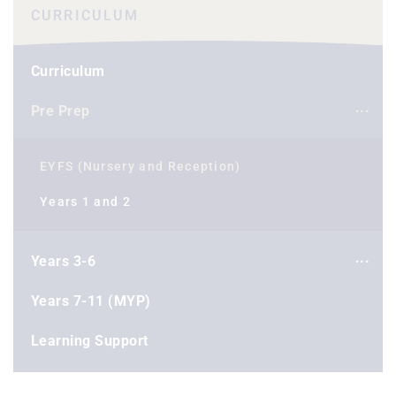
CURRICULUM
Curriculum
Pre Prep
EYFS (Nursery and Reception)
Years 1 and 2
Years 3-6
Years 7-11 (MYP)
Learning Support