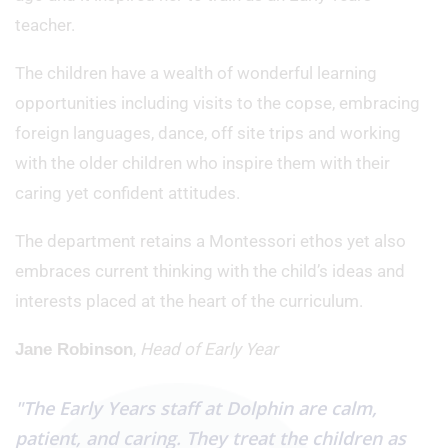
teacher.
The children have a wealth of wonderful learning
opportunities including visits to the copse, embracing
foreign languages, dance, off site trips and working
with the older children who inspire them with their
caring yet confident attitudes.
The department retains a Montessori ethos yet also
embraces current thinking with the child’s ideas and
interests placed at the heart of the curriculum.
,
Head of Early Year
Jane Robinson
"The Early Years staff at Dolphin are calm,
patient, and caring. They treat the children as