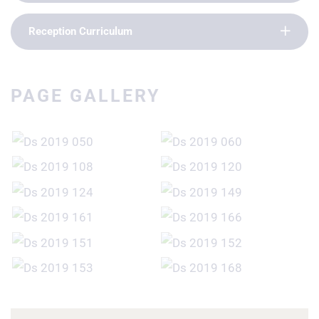
Reception Curriculum
PAGE GALLERY