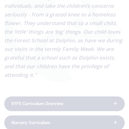
individuals, and take the children’s concerns
seriously - from a grazed knee to a homeless
flower. They understand that to a small child,
the ‘little’ things are ‘big’ things. Our child loves
the Forest School at Dolphin, as have we during
our visits in the termly Family Week. We are
grateful that a school such as Dolphin exists,
and that our children have the privilege of
attending it."
EYFS Curriculum Overview
Nursery Curriculum