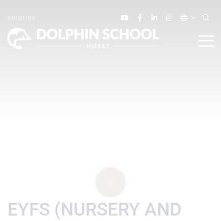
ENQUIRE
EYFS (NURSERY AND