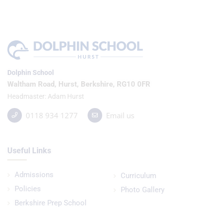
Dolphin School
Waltham Road, Hurst, Berkshire, RG10 0FR
Headmaster
Adam Hurst
0118 934 1277
Email us
Useful Links
Admissions
Curriculum
Policies
Photo Gallery
Berkshire Prep School