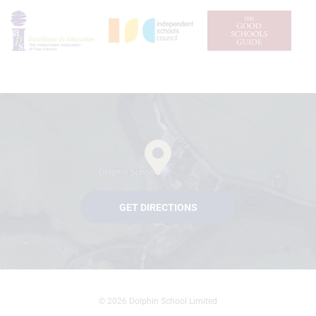
GET DIRECTIONS
© 2026 Dolphin School Limited