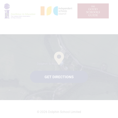
GET DIRECTIONS
© 2026 Dolphin School Limited