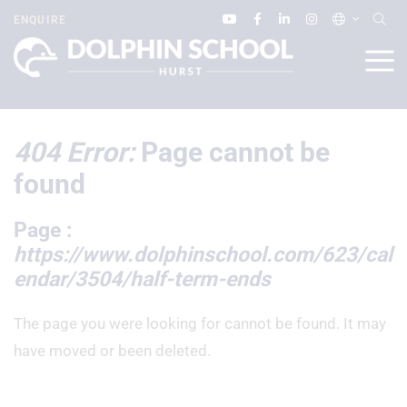
ENQUIRE
404 Error:
Page cannot be
found
Page :
https://www.dolphinschool.com/623/cal
endar/3504/half-term-ends
The page you were looking for cannot be found. It may
have moved or been deleted.