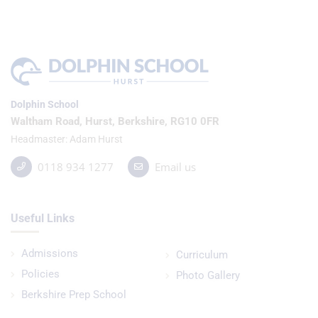
Dolphin School
Waltham Road, Hurst, Berkshire, RG10 0FR
Headmaster
Adam Hurst
0118 934 1277
Email us
Useful Links
Admissions
Curriculum
Policies
Photo Gallery
Berkshire Prep School