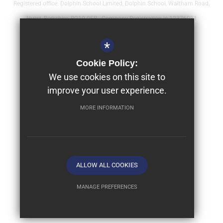
Registered office: Dolphin School Limited, Dolphin School, Waltham Road,
Hurst, Berkshire, RG10 0FR - Company Registration is 12376081
Sitemap
*
Terms of Use
Cookie Policy:
Year 9 - Full Bursaries & Scholarships
We use cookies on this site to
improve your user experience.
Privacy Policy
Cookie Usage
MORE INFORMATION
High Visibility Version
School website by
ALLOW ALL COOKIES
MANAGE PREFERENCES
Deny Cookies
Allow All Cookies