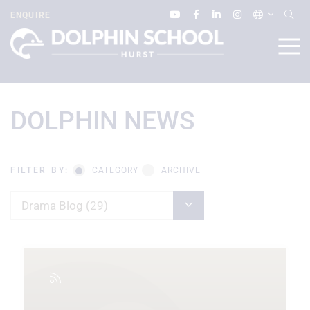
ENQUIRE
DOLPHIN NEWS
FILTER BY:
CATEGORY
ARCHIVE
Drama Blog (29)