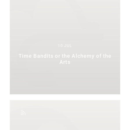
10 JUL
Time Bandits or the Alchemy of the
Arts