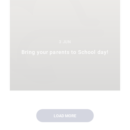
3 JUN
Bring your parents to School day!
LOAD MORE