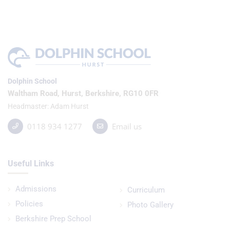
Dolphin School
Waltham Road, Hurst, Berkshire, RG10 0FR
Headmaster
Adam Hurst
0118 934 1277
Email us
Useful Links
Admissions
Curriculum
Policies
Photo Gallery
Berkshire Prep School