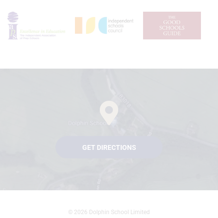
GET DIRECTIONS
© 2026 Dolphin School Limited